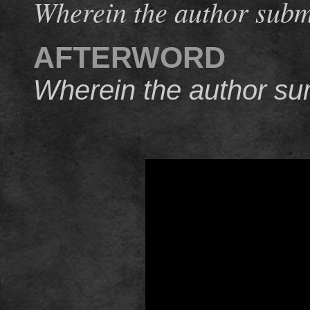
Wherein the author submi
AFTERWORD
Wherein the author su