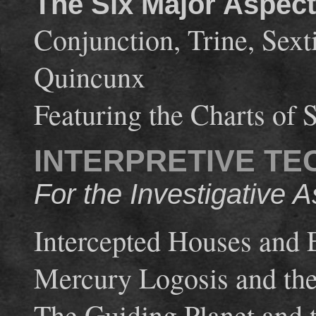
The Six Major Aspec
Conjunction, Trine, Sext
Quincunx
Featuring the Charts of 
INTERPRETIVE TE
For the Investigative A
Intercepted Houses and
Mercury Logosis and th
The Guiding Planet and 