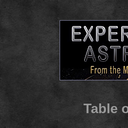
Table 