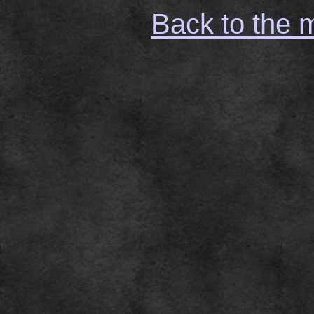
Back to the