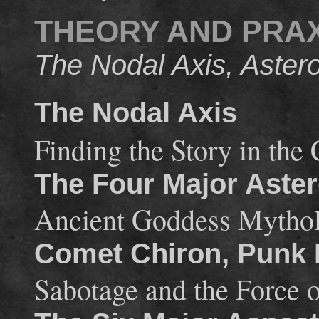
THEORY AND PRAX
The Nodal Axis, Astero
The Nodal Axis
Finding the Story in the 
The Four Major Aster
Ancient Goddess Mythol
Comet Chiron, Punk
Sabotage and the Force 