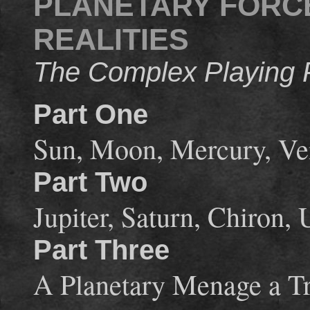
PLANETARY FORC
REALITIES
The Complex Playing F
Part One
Sun, Moon, Mercury, Ve
Part Two
Jupiter, Saturn, Chiron,
Part Three
A Planetary Menage a Tr