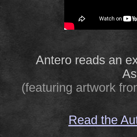
Antero reads an ex
As
(featuring artwork fr
Read the Aut