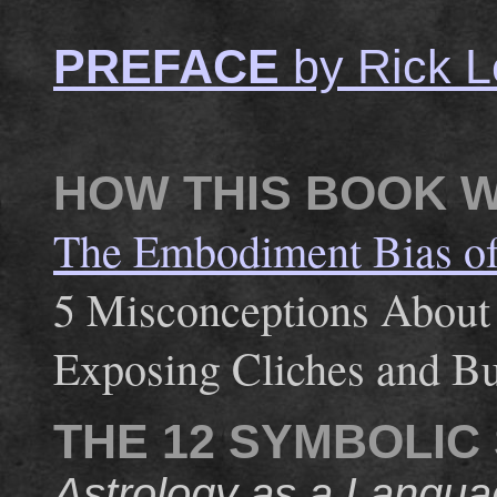
PREFACE
by Rick L
HOW THIS BOOK 
The Embodiment Bias of 
5 Misconceptions About
Exposing Cliches and Bu
THE 12 SYMBOLIC
Astrology as a Langua