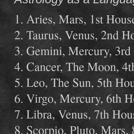
1. Aries, Mars, 1st Hous
2. Taurus, Venus, 2nd H
3. Gemini, Mercury, 3rd
4. Cancer, The Moon, 4t
5. Leo, The Sun, 5th Ho
6. Virgo, Mercury, 6th 
7. Libra, Venus, 7th Ho
8. Scorpio, Pluto, Mars,