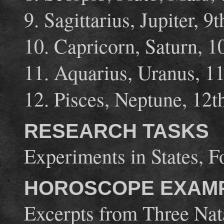
9. Sagittarius, Jupiter, 9
10. Capricorn, Saturn, 
11. Aquarius, Uranus, 1
12. Pisces, Neptune, 12
RESEARCH TASKS
Experiments in States, Fo
HOROSCOPE EXAM
Excerpts from Three Nat