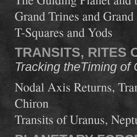
Grand Trines and Grand
T-Squares and Yods
TRANSITS, RITES
Tracking theTiming of
Nodal Axis Returns, Trans
Chiron
Transits of Uranus, Nept