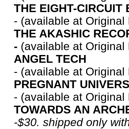
THE EIGHT-CIRCUIT 
- (available at Origina
THE AKASHIC RECO
-
(available at Origina
ANGEL TECH
- (available at Origina
PREGNANT UNIVER
- (available at Origina
TOWARDS AN ARCHE
-$30. shipped only wit