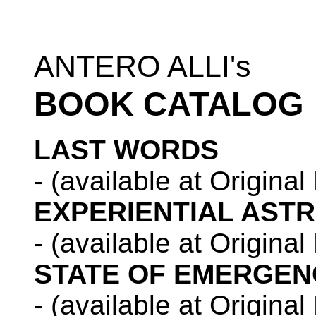
ANTERO ALLI's
BOOK CATALOG
LAST WORDS
- (available at Origina
EXPERIENTIAL AST
- (available at Origina
STATE OF EMERGEN
- (available at Origina