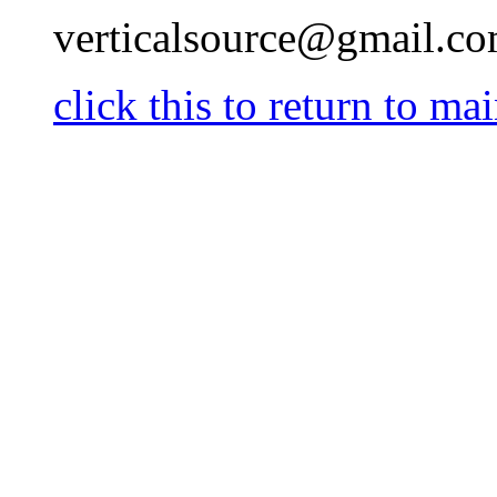
verticalsource@gmail.c
click this to return t