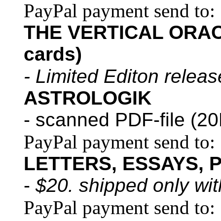
PayPal payment send to:
THE VERTICAL ORACL
cards)
- Limited Editon relea
ASTROLOGIK
- scanned PDF-file (20
PayPal payment send to:
LETTERS, ESSAYS, 
-
$20. shipped only wi
PayPal payment send to: