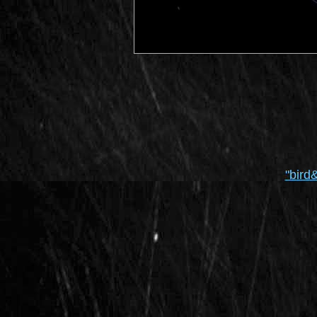
"bird