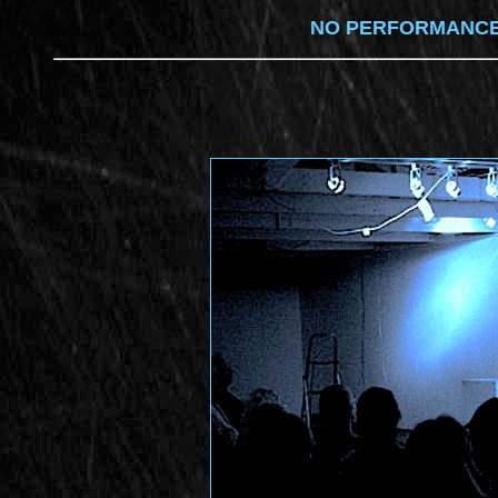
NO PERFORMANCES