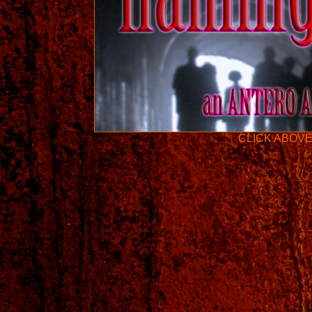
CLICK ABOVE