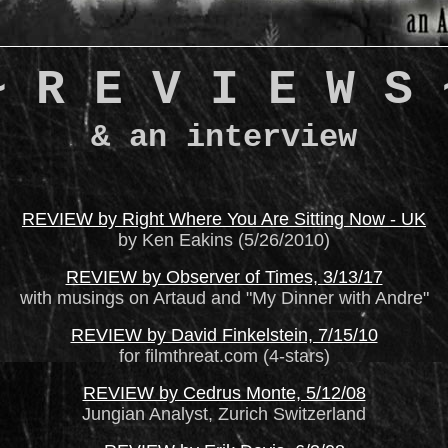
~ R E V I E W S 
& an interview
REVIEW by Right Where You Are Sitting Now - UK
by Ken Eakins (5/26/2010)
REVIEW by Observer of Times, 3/13/17
with musings on Artaud and "My Dinner with Andre"
REVIEW by David Finkelstein, 7/15/10
for filmthreat.com (4-stars)
REVIEW by Cedrus Monte, 5/12/08
Jungian Analyst, Zurich Switzerland