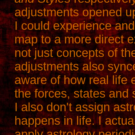
adjustments opened u
I could experience and 
map to a more direct e
not just concepts of t
adjustments also sync
aware of how real life 
the forces, states and 
I also don't assign ast
happens in life. I actu
apply astrology periodi