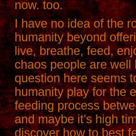
now. too.
I have no idea of the ro
humanity beyond offeri
live, breathe, feed, en
chaos people are well 
question here seems t
humanity play for the e
feeding process betwe
and maybe it’s high ti
discover how to best f