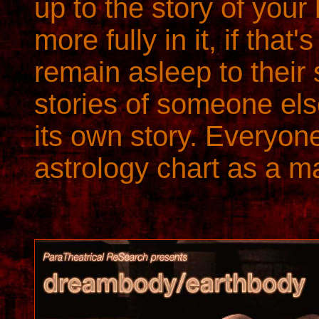
up to the story of your 
more fully in it, if tha
remain asleep to their s
stories of someone el
its own story. Everyone
astrology chart as a ma