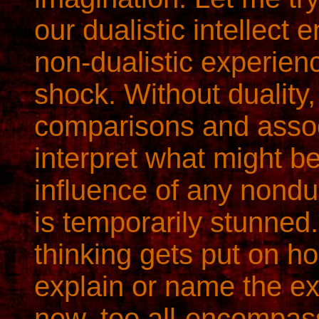
our dualistic intellect
non-dualistic experience
shock. Without duality,
comparisons and assoc
interpret what might b
influence of any nondua
is temporarily stunned.
thinking gets put on h
explain or name the exp
new, too all-encompass