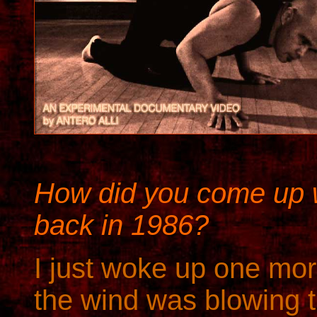
How did you come up wi
back in 1986?
I just woke up one m
the wind was blowing t