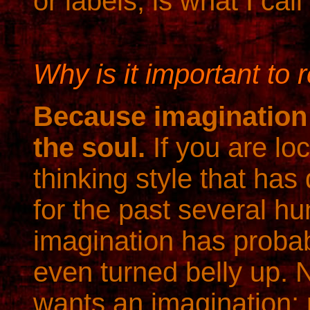
or labels, is what I call
Why is it important to 
Because imagination
the soul.
If you are loc
thinking style that ha
for the past several h
imagination has proba
even turned belly up. 
wants an imagination;