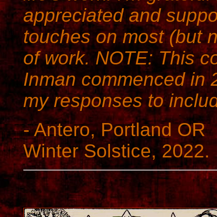
appreciated and suppor
touches on most (but no
of work. NOTE: This c
Inman commenced in 2
my responses to inclu
- Antero, Portland OR
Winter Solstice, 2022.