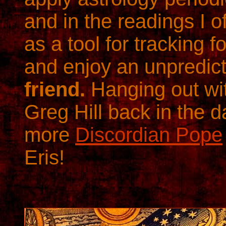
and in the readings I of
as a tool for tracking 
and enjoy an unpredic
friend.
Hanging out wi
Greg Hill back in the 
more
Discordian Pope
Eris!