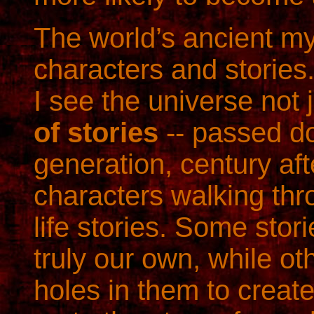
The world’s ancient my
characters and stories.
I see the universe not
of stories
-- passed d
generation, century aft
characters walking th
life stories. Some stor
truly our own, while o
holes in them to create