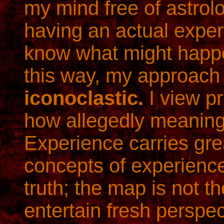
my mind free of astrol
having an actual exper
know what might happe
this way, my approach 
iconoclastic.
I view p
how allegedly meaning
Experience carries grea
concepts of experienc
truth; the map is not the
entertain fresh perspe