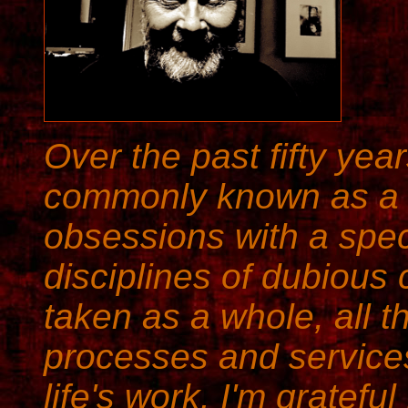
Over the past fifty yea
commonly known as 
obsessions with a spe
disciplines of dubious
taken as a whole, all t
processes and service
life's work. I'm gratefu