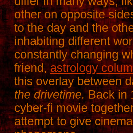
differ in many ways, l
other on opposite side
to the day and the other
inhabiting different wo
constantly changing wh
friend,
astrology colum
this overlay between 
the drivetime.
Back in 
cyber-fi movie together
attempt to give cinemat