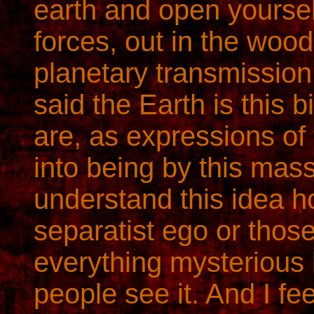
earth and open yourself
forces, out in the woo
planetary transmissio
said the Earth is this 
are, as expressions of
into being by this mass
understand this idea ho
separatist ego or those
everything mysterious 
people see it. And I feel