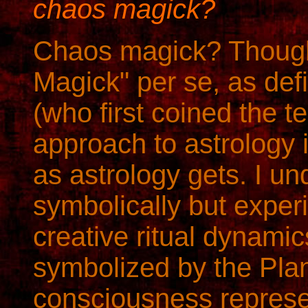
chaos magick?
Chaos magick? Though 
Magick" per se, as de
(who first coined the t
approach to astrology 
as astrology gets. I un
symbolically but experi
creative ritual dynamic
symbolized by the Plan
consciousness represe