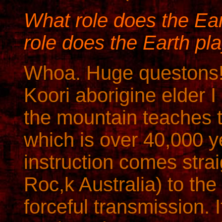
What role does the Ea
role does the Earth pl
Whoa. Huge questons
Koori aborigine elder I
the mountain teaches t
which is over 40,000 y
instruction comes strai
Roc,k Australia) to th
forceful transmission. 