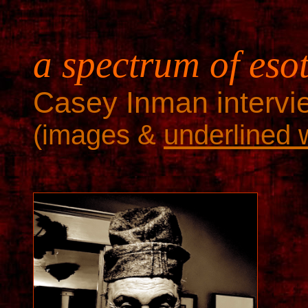
a spectrum of eso
Casey Inman intervie
(images &
underlined 