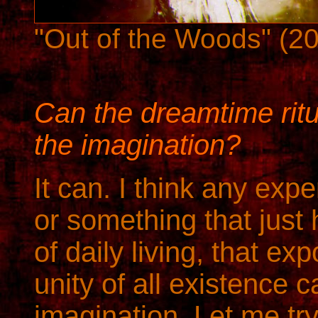
"Out of the Woods" (2
Can the dreamtime ritu
the imagination?
It can. I think any expe
or something that just
of daily living, that ex
unity of all existence 
imagination. Let me tr