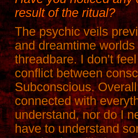
result of the ritual?
The psychic veils prev
and dreamtime worlds
threadbare. I don't fee
conflict between cons
Subconscious. Overall, 
connected with everyth
understand, nor do I ne
have to understand som