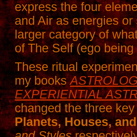
express the four eleme
and Air as energies or 
larger category of wha
of The Self (ego being 
These ritual experimen
my books
ASTROLOGI
EXPERIENTIAL ASTR
changed the three key 
Planets, Houses, an
and Styles
respectivel