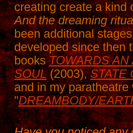
creating create a kind
And the dreaming ritua
been additional stages
developed since then 
books
TOWARDS AN 
SOUL
(2003),
STATE
and in my paratheatre 
"
DREAMBODY/EART
Have you noticed any c