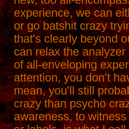
experience, we can eit
or go batshit crazy try
that's clearly beyond o
can relax the analyzer 
of all-enveloping expe
attention, you don’t hav
mean, you'll still prob
crazy than psycho craz
awareness, to witness