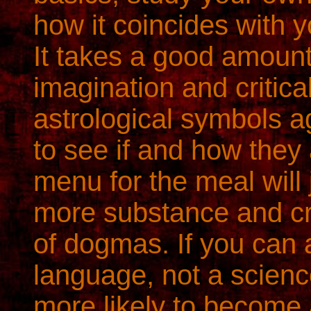
how it coincides with y
It takes a good amount
imagination and critical
astrological symbols a
to see if and how they
menu for the meal will
more substance and cr
of dogmas. If you can 
language, not a science
more likely to become a