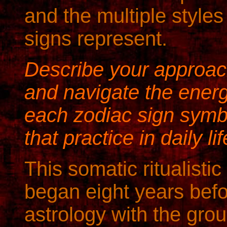
and the multiple styles
signs represent.
Describe your approach
and navigate the ener
each zodiac sign symb
that practice in daily li
This somatic ritualist
began eight years befo
astrology with the grou