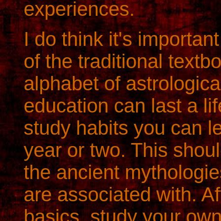
experiences.
I do think it's importan
of the traditional text
alphabet of astrologic
education can last a lif
study habits you can le
year or two. This shou
the ancient mythologie
are associated with. A
basics, study your own