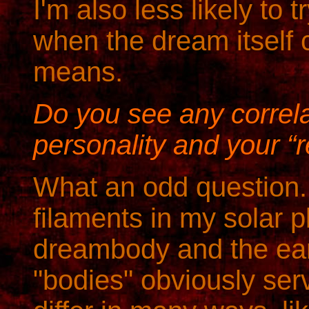
I'm also less likely to
when the dream itself
means.
Do you see any correl
personality and your “re
What an odd question.
filaments in my solar 
dreambody and the ear
"bodies" obviously serv