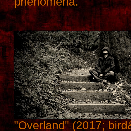
phenomena.
"Overland" (2017; bird