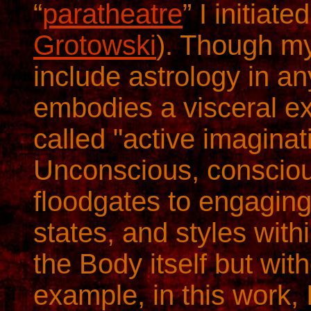
“
paratheatre
” I initiat
Grotowski
). Though my
include astrology in a
embodies a visceral ex
called "active imaginat
Unconscious, consciou
floodgates to engagin
states, and styles with
the Body itself but with
example, in this work,