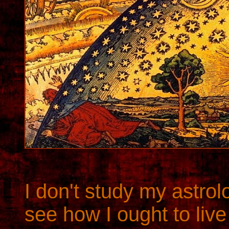
I don't study my astro
see how I ought to live