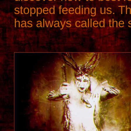
stopped feeding us. The
has always called the 