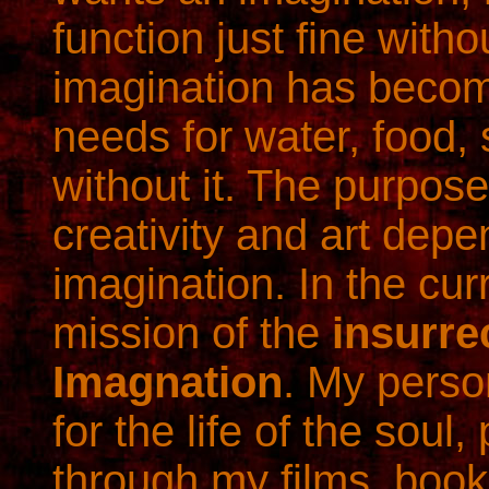
function just fine with
imagination has becom
needs for water, food, s
without it. The purpos
creativity and art depe
imagination. In the curr
mission of the
insurre
Imagnation
. My person
for the life of the soul
through my films, book