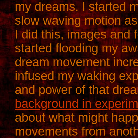
my dreams. I started 
slow waving motion as
I did this, images and 
started flooding my aw
dream movement incre
infused my waking exp
and power of that dr
background in experim
about what might happ
movements from anothe