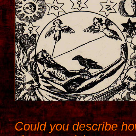
Could you describe ho