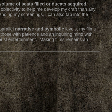
volume of seats filled or ducats acquired.
objectivity to help me develop my craft than any
ttending my screenings, I can also tap into the
arallel
narrative and symbolic
levels, my films
 those with patience and an inquiring mind with
rist entertainment. Making films remains an