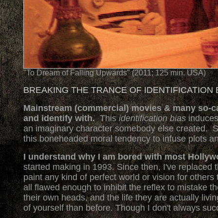
"To Dream of Falling Upwards" (2011; 125 min. USA)
BREAKING THE TRANCE OF IDENTIFICATION 
Mainstream (commercial) movies & many so-call
and identify with.
This
identification bias
induces
an imaginary character somebody else created. S
this boneheaded moral tendency to infuse plots and 
I understand why I am bored with most Holly
started making in 1993. Since then, I've replaced t
paint any kind of perfect world or vision for others 
all flawed enough to inhibit the reflex to mistake 
their own heads, and the life they are actually liv
of yourself than before. Though I don't always suc