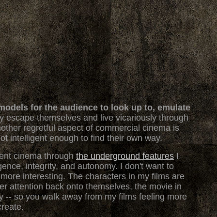
odels for the audience to look up to, emulate
ly escape themselves and live vicariously through
ther regretful aspect of commercial cinema is
ot intelligent enough to find their own way.
vent cinema through
the underground features
I
gence, integrity, and autonomy. I don't want to
ely more interesting. The characters in my films are
wer attention back onto themselves, the movie in
rgy -- so you walk away from my films feeling more
create.