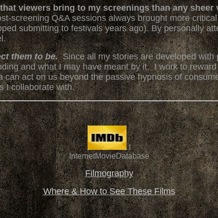
n that viewers bring to my screenings than any sheer 
ost-screening Q&A sessions always brought more critical 
stopped submitting to festivals years ago). By personally a
l.
ect them to be.
Since all my stories are developed with p
sending and what I may have meant by it. I work to reward
a can act on us beyond the passive hypnosis of consume
 I collaborate with.
I
InternetMovieDatabase
Filmography
Where & How to See These Films