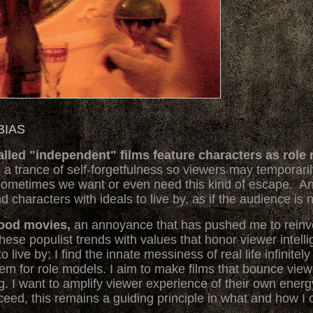
BIAS
ed "independent" films feature characters as role m
 a trance of self-forgetfulness so viewers may temporari
ometimes we want or even need this kind of escape. Ano
characters with ideals to live by, as if the audience is n
wood movies,
an annoyance that has pushed me to rein
hese populist trends with values that honor viewer intelli
to live by; I find the innate messiness of real life infinit
them for role models. I aim to make films that bounce vie
ing. I want to amplify viewer experience of their own ene
ceed, this remains a guiding principle in what and how I 