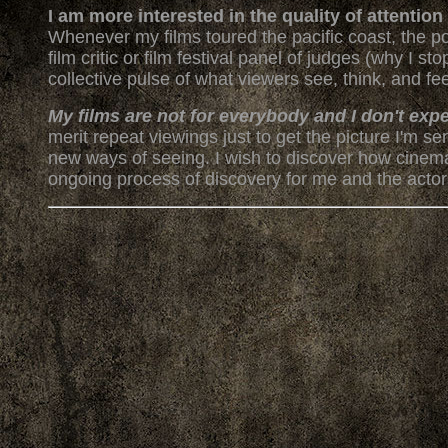
I am more interested in the quality of attentio
Whenever my films toured the pacific coast, the p
film critic or film festival panel of judges (why I 
collective pulse of what viewers see, think, and fee
My films are not for everybody and I don't exp
merit repeat viewings just to get the picture I'm 
new ways of seeing. I wish to discover how cinem
ongoing process of discovery for me and the actors