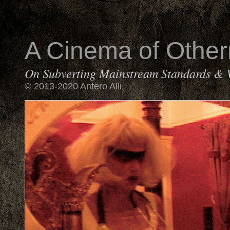
A Cinema of Othe
On Subverting Mainstream Standards & 
© 2013-2020 Antero Alli