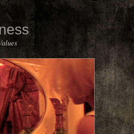
rness
Values