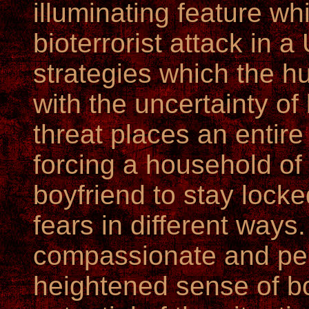
illuminating feature wh
bioterrorist attack in 
strategies which the 
with the uncertainty of 
threat places an entire
forcing a household of
boyfriend to stay locke
fears in different ways
compassionate and perc
heightened sense of b