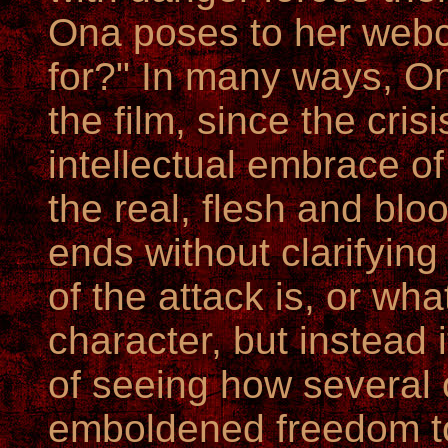
Ona poses to her webca
for?" In many ways, Ona
the film, since the cris
intellectual embrace o
the real, flesh and bloo
ends without clarifyin
of the attack is, or wh
character, but instead i
of seeing how several
emboldened freedom to 