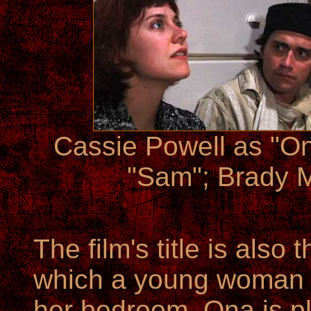
Cassie Powell as "On
"Sam"; Brady M
The film's title is also
which a young woman
her bedroom. Ona is pl