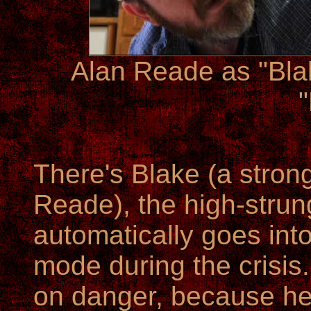
Alan Reade as "Bl
There's Blake (a stron
Reade), the high-strun
automatically goes i
mode during the crisis.
on danger, because he 