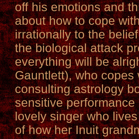
off his emotions and thi
about how to cope with
irrationally to the belief
the biological attack 
everything will be alri
Gauntlett), who copes 
consulting astrology bo
sensitive performance 
lovely singer who lives
of how her Inuit grand