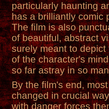
particularly haunting a
has a brilliantly comic 
The film is also punct
of beautiful, abstract 
surely meant to depic
of the character's min
so far astray in so ma
By the film's end, most
changed in crucial way
with danger forces the