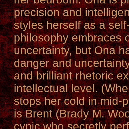
precision and intellig
styles herself as a sel
philosophy embraces 
uncertainty, but Ona h
danger and uncertainty
and brilliant rhetoric e
intellectual level. (Whe
stops her cold in mid
is Brent (Brady M. Woo
cynic who secretly perf