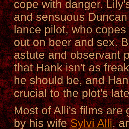
cope with danger. Lily
and sensuous Duncan C
lance pilot, who copes 
out on beer and sex. B
astute and observant 
that Hank isn't as frea
he should be, and Hank
crucial to the plot's la
Most of Alli's films ar
by his wife
Sylvi Alli
, a