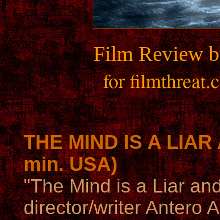
Film Review b
for filmthreat.
THE MIND IS A LIAR
min. USA)
"The Mind is a Liar and 
director/writer Antero A