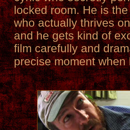
locked room. He is the
who actually thrives o
and he gets kind of exc
film carefully and dram
precise moment when h