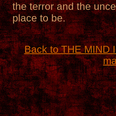
the terror and the uncer
place to be.
Back to THE MIND
ma