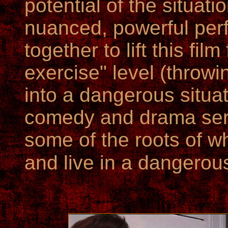
potential of the situati
nuanced, powerful per
together to lift this fil
exercise" level (throwi
into a dangerous situat
comedy and drama ser
some of the roots of w
and live in a dangerou