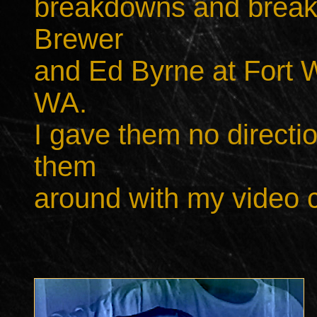
breakdowns and breakup
Brewer
and Ed Byrne
at Fort 
WA.
I gave them no directi
them
around with my video 