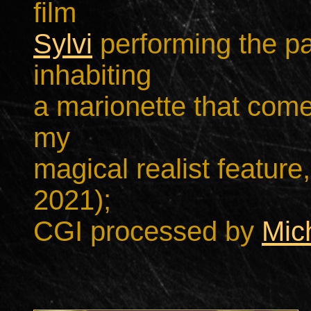
film
Sylvi
performing the p
inhabiting
a marionette that come
my
magical realist feature,
2021);
CGI processed by
Mic