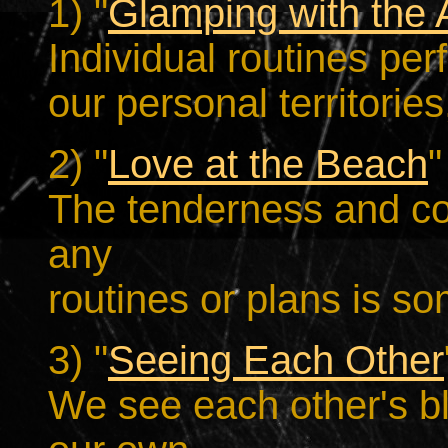
1) "
Glamping with the A
Individual routines pe
our personal territories
2) "
Love at the Beach
"
The tenderness and c
any
routines or plans is s
3) "
Seeing Each Other
We see each other's bl