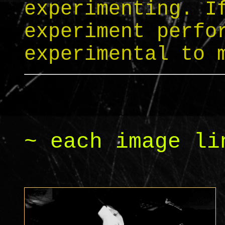
experimenting. I
experiment perfo
experimental to 
~ each image li