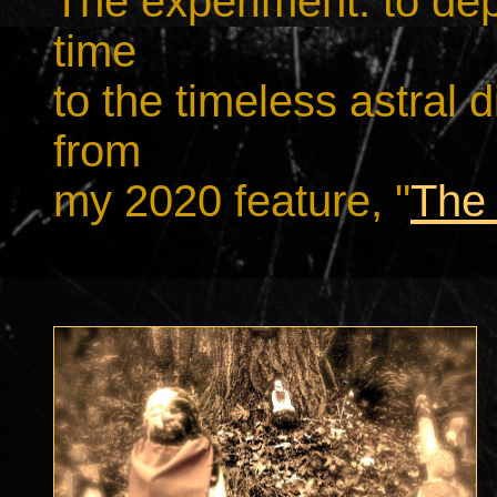
The experiment: to depi
time
to the timeless astral 
from
my 2020 feature, "
The 