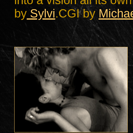
into a vision all its o
by
Sylvi
.
CGI by
Michae