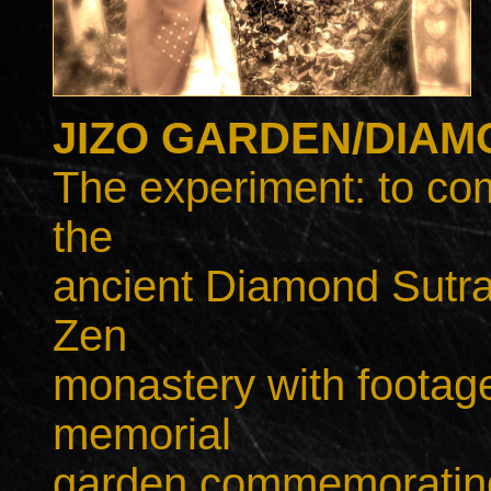
JIZO GARDEN/DIAM
The experiment: to com
the
ancient Diamond Sutra
Zen
monastery with footage 
memorial
garden commemorating 