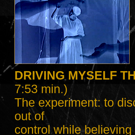
DRIVING MYSELF T
7:53 min.)
The experiment: to dis
out of
control while believing 