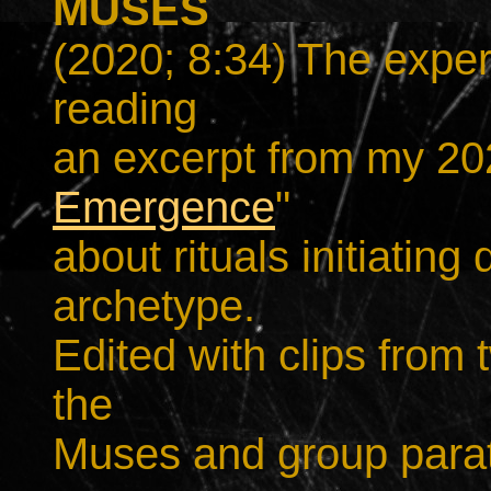
MUSES
(2020; 8:34) The exper
reading
an excerpt from my 20
Emergence
"
about rituals initiatin
archetype.
Edited with clips from 
the
Muses and group parat