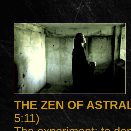
THE ZEN OF ASTRA
5:11)