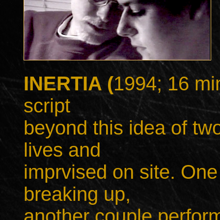
INERTIA (
1994; 16 min
script
beyond this idea of two
lives and
imprvised on site. One
breaking up,
another couple perform