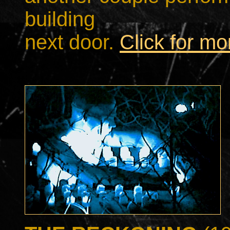
building
next door.
Click for m