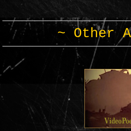
~ Other A