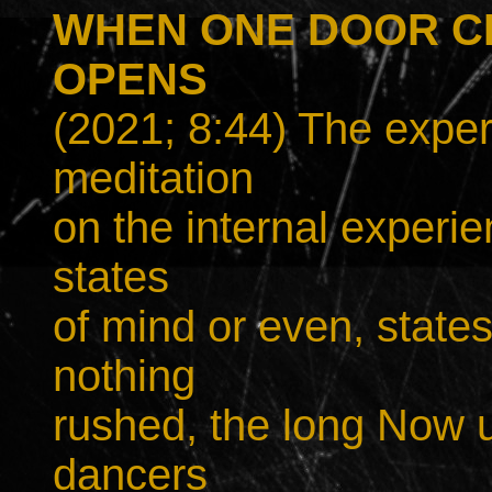
WHEN ONE DOOR C
OPENS
(2021; 8:44) The exper
meditation
on the internal experie
states
of mind or even, states
nothing
rushed, the long Now u
dancers