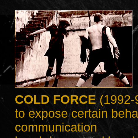
COLD FORCE
(1992-9
to expose certain behav
communication