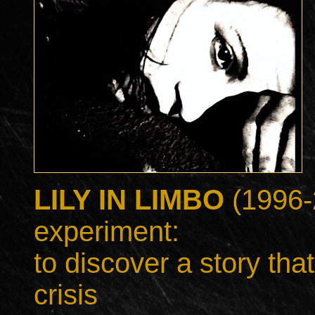
LILY IN LIMBO
(1996-
experiment:
to discover a story that 
crisis