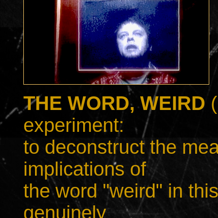
THE WORD, WEIRD
experiment:
to deconstruct the me
implications of
the word "weird" in thi
genuinely