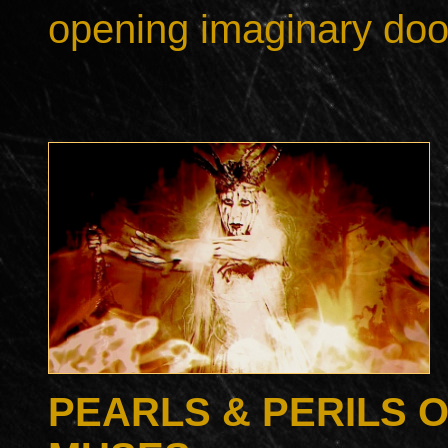
opening imaginary doo
PEARLS & PERILS 