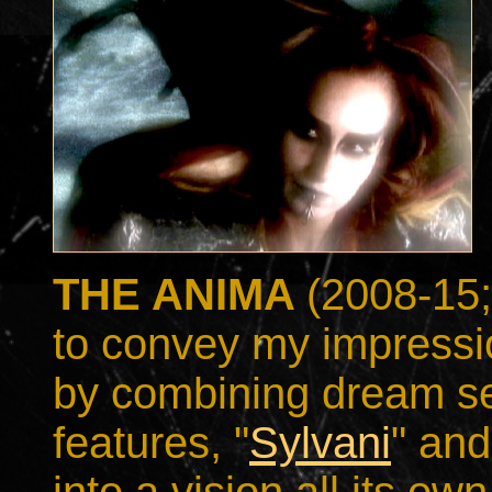
THE ANIMA
(2008-15;
to convey my impressi
by combining dream s
features, "
Sylvani
" and