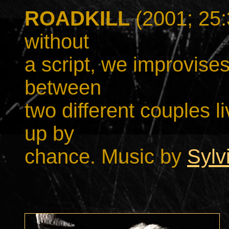
ROADKILL
(2001; 25
without
a script, we improvise
between
two different couples li
up by
chance. Music by
Sylv