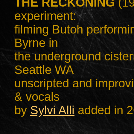
THE RECKONING
(19
experiment:
filming Butoh performi
Byrne in
the underground cister
Seattle WA
unscripted and improvi
& vocals
by
Sylvi Alli
added in 2