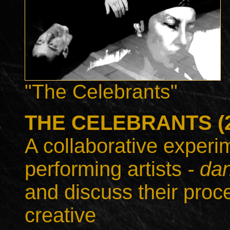
"The Celebrants"
THE CELEBRANTS (20
A collaborative experim
performing artists
- dan
and discuss their proc
creative