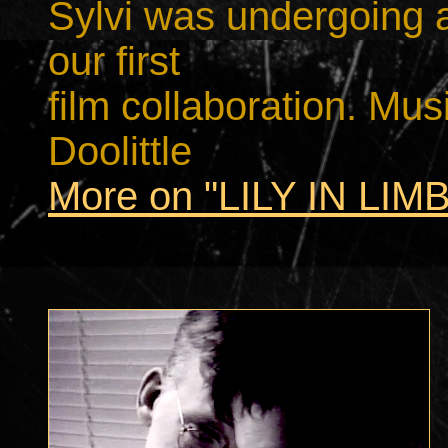
Sylvi was undergoing a
our first
film collaboration. Mu
Doolittle
More on "LILY IN LIM