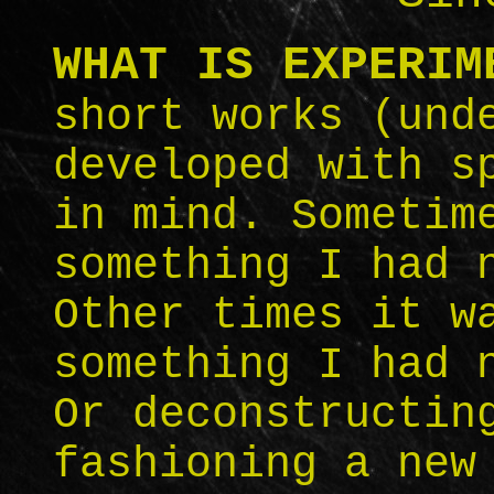
WHAT IS EXPERIM
short works (und
developed with s
in mind. Sometim
something I had 
Other times it w
something I had 
Or deconstructin
fashioning a new