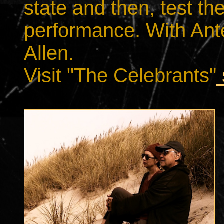
state and then, test th
performance. With Anter
Allen.
Visit "The Celebrants"