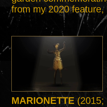
from my 2020 feature, 
MARIONETTE
(2015; 