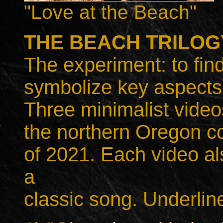
"Love at the Beach"
THE BEACH TRILOGY
The experiment: to find
symbolize key aspects 
Three minimalist video
the northern Oregon c
of 2021. Each video als
a
classic song. Underline