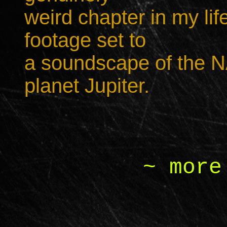
weird chapter in my lif
footage set to
a soundscape of the N
planet Jupiter.
~ more