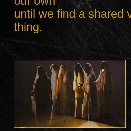
our own
until we find a shared
thing.