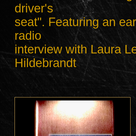
driver's
seat". Featuring an ea
radio
interview with Laura L
Hildebrandt